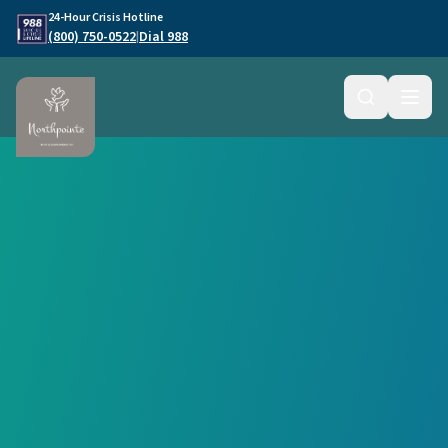
Skip to main content
24-Hour Crisis Hotline
(800) 750-0522
Dial 988
|