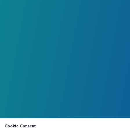
Cookie Consent