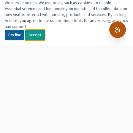
We serve cookies. We use tools, such as cookies, to enable
essential services and functionality on our site and to collect data on
how visitors interact with our site, products and services. By clicking
Accept, you agree to our use of these tools for advertising, analytics
and support.
Decline
Accept
Northpointe
Hope & Empowerment