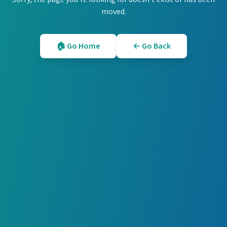
moved.
🏠 Go Home
← Go Back