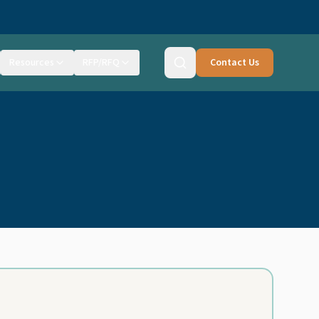
Resources
RFP/RFQ
Contact Us