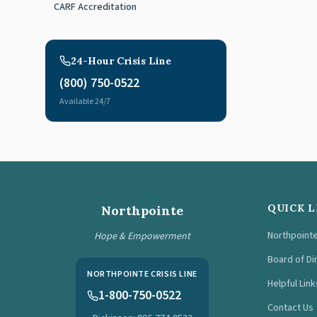
CARF Accreditation
24-Hour Crisis Line
(800) 750-0522
Available 24/7
QUICK L
Northpointe
Northpoint
Hope & Empowerment
Board of Di
NORTHPOINTE CRISIS LINE
Helpful Link
1-800-750-0522
Contact Us