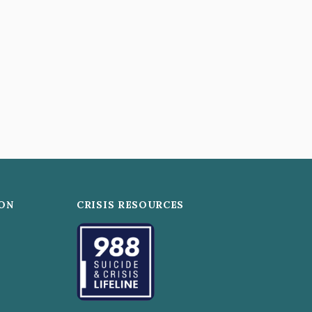
ON
CRISIS RESOURCES