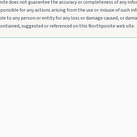
nte does not guarantee the accuracy or completeness of any infor
sponsible for any actions arising from the use or misuse of such i
le to any person or entity for any loss or damage caused, or damag
 contained, suggested or referenced on this Northpointe web site.