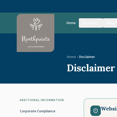
Skip to main content
Home
Services
About 
Home
Disclaimer
Disclaimer
ADDITIONAL INFORMATION
Websi
Corporate Compliance