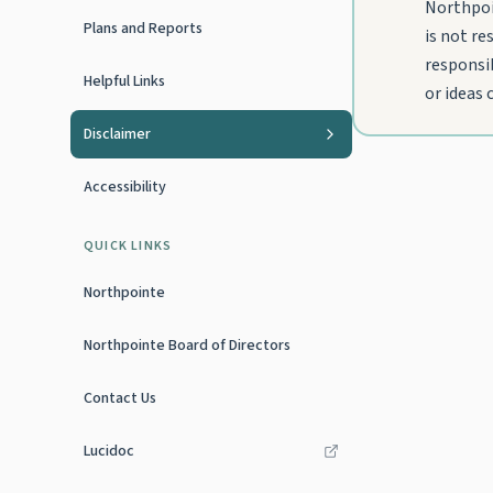
Northpoi
Plans and Reports
is not re
responsib
Helpful Links
or ideas
Disclaimer
Accessibility
QUICK LINKS
Northpointe
Northpointe Board of Directors
Contact Us
Lucidoc
(opens in new tab)