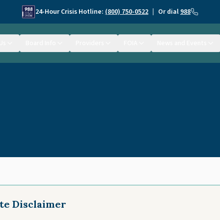
24-Hour Crisis Hotline:
(800) 750-0522
|
Or dial
988
Us
Board Info
Providers
FOIA
News and Events
te Disclaimer