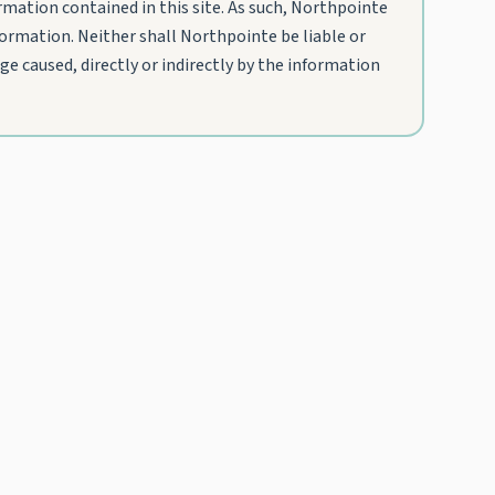
mation contained in this site. As such, Northpointe
nformation. Neither shall Northpointe be liable or
e caused, directly or indirectly by the information