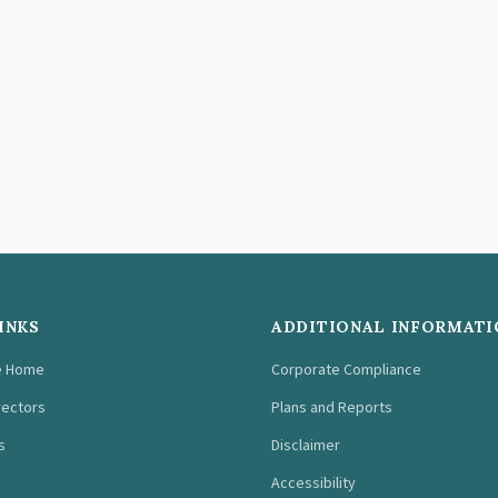
INKS
ADDITIONAL INFORMATI
e Home
Corporate Compliance
rectors
Plans and Reports
s
Disclaimer
Accessibility