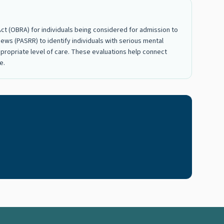
t (OBRA) for individuals being considered for admission to
ews (PASRR) to identify individuals with serious mental
 appropriate level of care. These evaluations help connect
e.