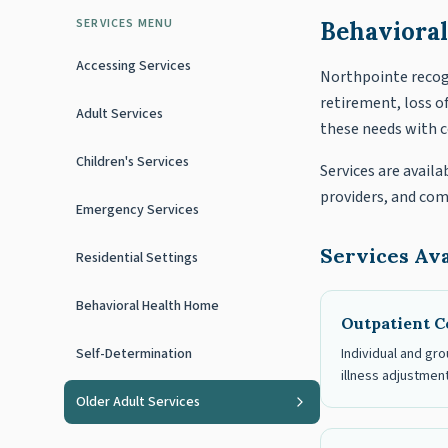
SERVICES MENU
Behavioral
Accessing Services
Northpointe recogn
retirement, loss o
Adult Services
these needs with 
Children's Services
Services are availa
providers, and co
Emergency Services
Services Ava
Residential Settings
Behavioral Health Home
Outpatient C
Self-Determination
Individual and gro
illness adjustment
Older Adult Services