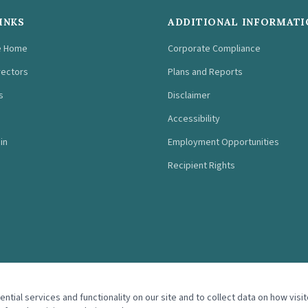
INKS
ADDITIONAL INFORMATI
e Home
Corporate Compliance
rectors
Plans and Reports
s
Disclaimer
Accessibility
in
Employment Opportunities
Recipient Rights
tial services and functionality on our site and to collect data on how visit