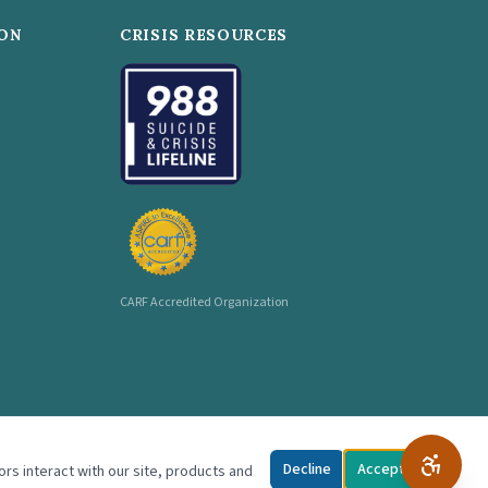
ON
CRISIS RESOURCES
CARF Accredited Organization
Decline
Accept
ors interact with our site, products and