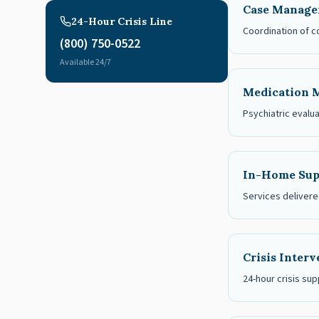
Case Manag
24-Hour Crisis Line
Coordination of c
(800) 750-0522
Available 24/7
Medication 
Psychiatric evalu
In-Home Sup
Services delivered
Crisis Inter
24-hour crisis sup