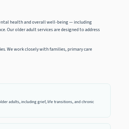
ental health and overall well-being — including
ce. Our older adult services are designed to address
ies. We work closely with families, primary care
r adults, including grief, life transitions, and chronic