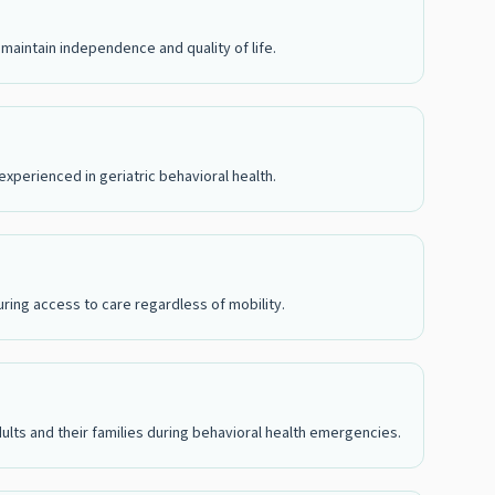
maintain independence and quality of life.
xperienced in geriatric behavioral health.
suring access to care regardless of mobility.
 adults and their families during behavioral health emergencies.