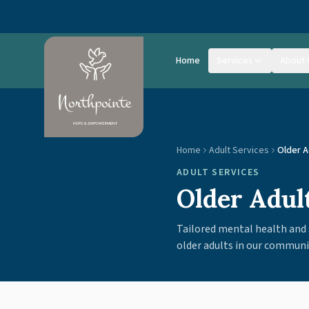
Skip to main content
Home
Services
About 
Home
Adult Services
Older A
ADULT SERVICES
Older Adul
Tailored mental health and 
older adults in our communi