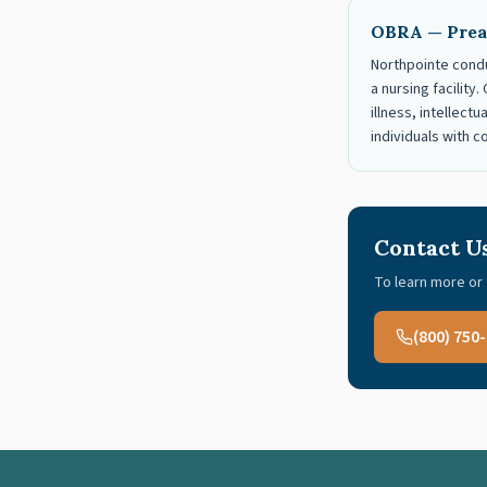
OBRA — Prea
Northpointe condu
a nursing facilit
illness, intellect
individuals with 
Contact U
To learn more or 
(800) 750