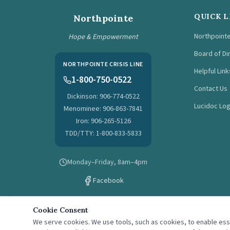
QUICK L
Northpointe
Northpoint
Hope & Empowerment
Board of Di
NORTHPOINTE CRISIS LINE
Helpful Link
1-800-750-0522
Contact Us
Dickinson: 906-774-0522
Lucidoc Log
Menominee: 906-863-7841
Iron: 906-265-5126
TDD/TTY: 1-800-833-5833
Monday–Friday, 8am–4pm
Facebook
Cookie Consent
We serve cookies. We use tools, such as cookies, to enable essen