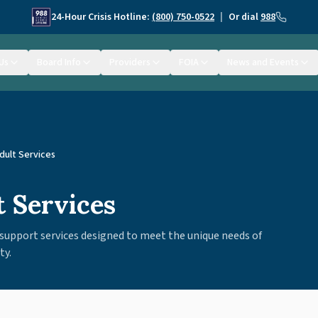
24-Hour Crisis Hotline:
(800) 750-0522
|
Or dial
988
Us
Board Info
Providers
FOIA
News and Events
dult Services
t Services
support services designed to meet the unique needs of
ty.