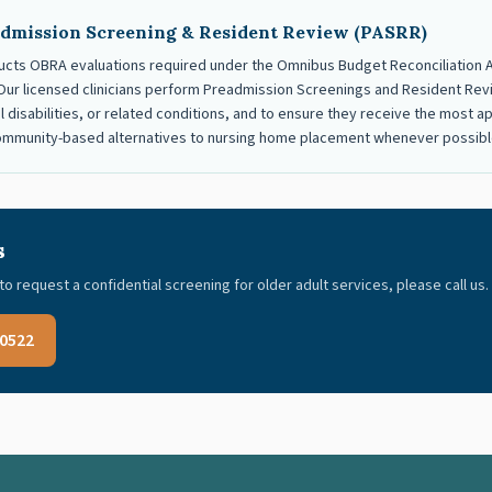
dmission Screening & Resident Review (PASRR)
cts OBRA evaluations required under the Omnibus Budget Reconciliation Ac
y. Our licensed clinicians perform Preadmission Screenings and Resident Revi
ual disabilities, or related conditions, and to ensure they receive the most
community-based alternatives to nursing home placement whenever possibl
s
to request a confidential screening for older adult services, please call us.
-0522