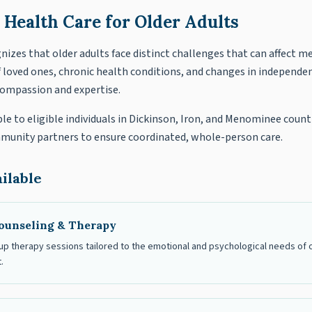
 Health Care for Older Adults
izes that older adults face distinct challenges that can affect m
f loved ones, chronic health conditions, and changes in independen
compassion and expertise.
ble to eligible individuals in Dickinson, Iron, and Menominee count
mmunity partners to ensure coordinated, whole-person care.
ilable
ounseling & Therapy
up therapy sessions tailored to the emotional and psychological needs of olde
.