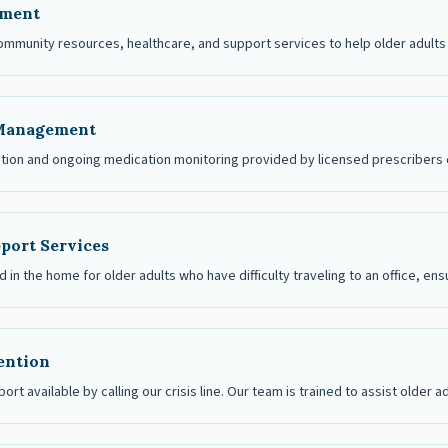
ement
ommunity resources, healthcare, and support services to help older adults 
Management
ation and ongoing medication monitoring provided by licensed prescribers e
port Services
 in the home for older adults who have difficulty traveling to an office, en
vention
port available by calling our crisis line. Our team is trained to assist older