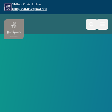
Skip to main content
24-Hour Crisis Hotline
(800) 750-0522
Dial 988
|