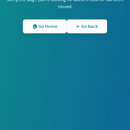
moved.
🏠 Go Home
← Go Back