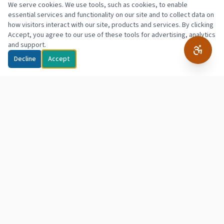
We serve cookies. We use tools, such as cookies, to enable
essential services and functionality on our site and to collect data on
how visitors interact with our site, products and services. By clicking
Accept, you agree to our use of these tools for advertising, analytics
and support.
Decline
Accept
Northpointe
Hope & Empowerment