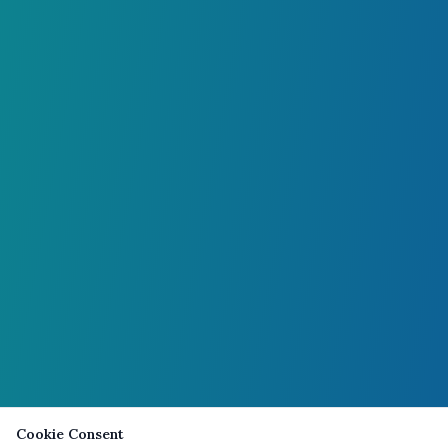
Cookie Consent